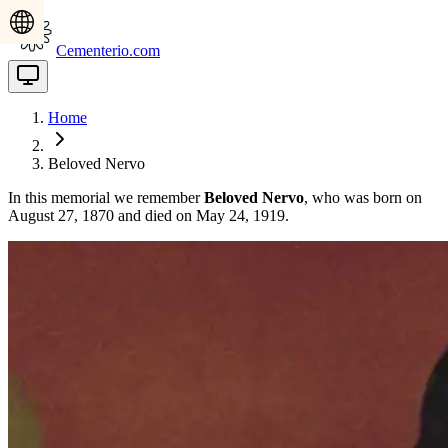
Cementerio.com
Home
Beloved Nervo
In this memorial we remember
Beloved Nervo
, who was born on
August 27, 1870 and died on May 24, 1919.