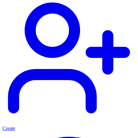
Create