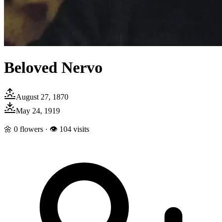
Beloved Nervo
August 27, 1870
May 24, 1919
🌼
0
flowers · 👁
104
visits