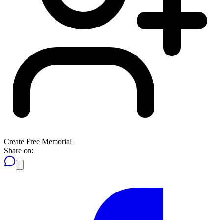
Create Free Memorial
Share on: