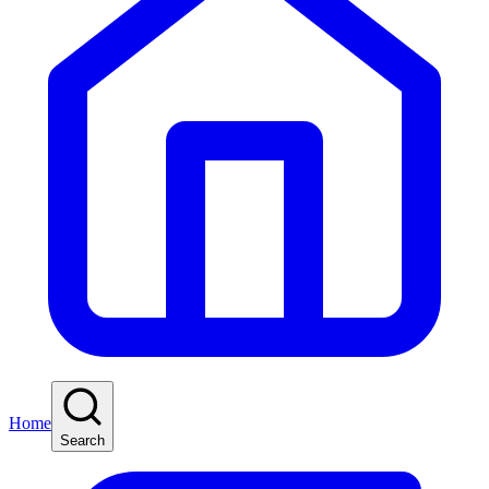
Home
Search