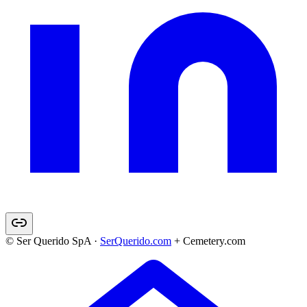
© Ser Querido SpA ·
SerQuerido.com
+ Cemetery.com