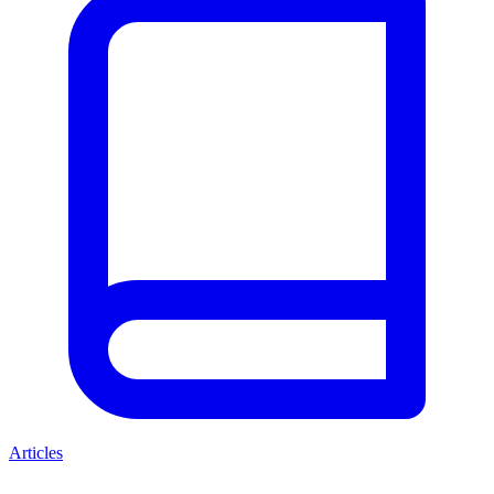
Articles