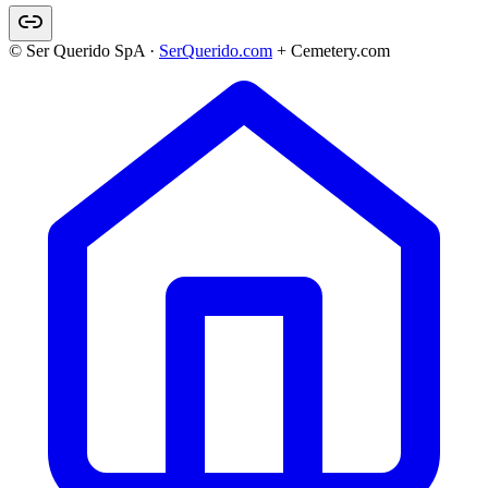
© Ser Querido SpA ·
SerQuerido.com
+ Cemetery.com