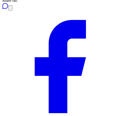
Share on: