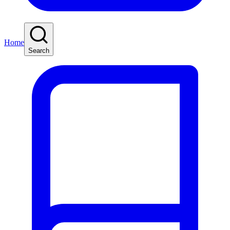
Home
Search