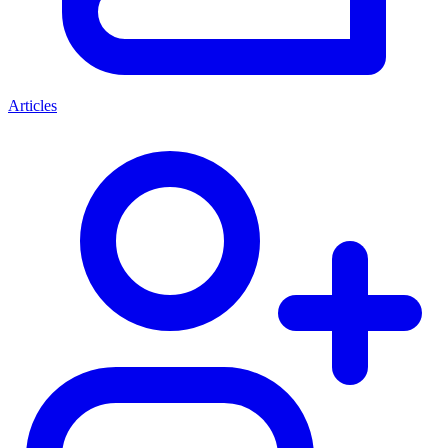
Articles