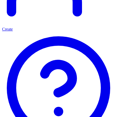
Create