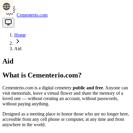
Cementerio.com
Home
Aid
Aid
What is Cementerio.com?
Cementerio.com is a digital cemetery
public and free
. Anyone can
visit memorials, leave a virtual flower and share the memory of a
loved one — without creating an account, without passwords,
without paying anything.
Designed as a meeting place to honor those who are no longer here,
accessible from any cell phone or computer, at any time and from
anywhere in the world.