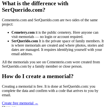
What is the difference with
SerQuerido.com?
Cementerio.com and SerQuerido.com are two sides of the same
project:
Cemetery.com
it is the public cemetery. Here anyone can
visit memorials — no login or account required.
SerQuerido.com
It is the private space of family members. It
is where memorials are created and where photos, stories and
dates are managed. It requires identifying yourself with your
email address.
All the memorials you see on Cementerio.com were created from
SerQuerido.com by a family member or close person.
How do I create a memorial?
Creating a memorial is free. It is done at SerQuerido.com: you
complete the data and confirm with a code that arrives to you by
email.
Create free memorial →