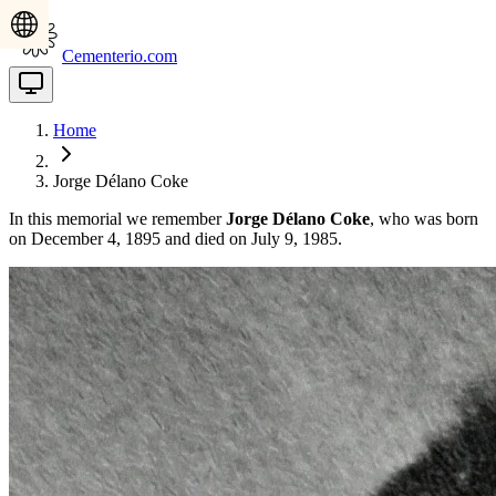
Cementerio.com
Home
Jorge Délano Coke
In this memorial we remember
Jorge Délano Coke
, who was born
on December 4, 1895 and died on July 9, 1985.