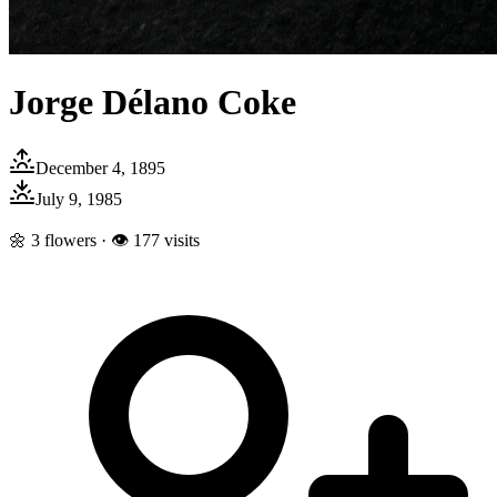
Jorge Délano Coke
December 4, 1895
July 9, 1985
🌼
3
flowers · 👁
177
visits