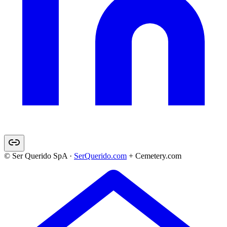
© Ser Querido SpA ·
SerQuerido.com
+ Cemetery.com