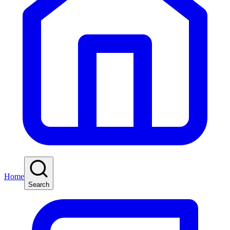
Home
Search