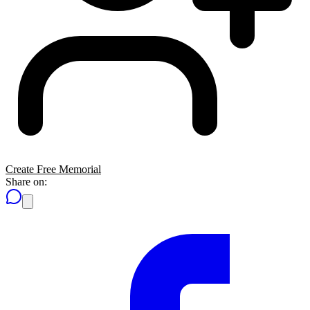
Create Free Memorial
Share on: