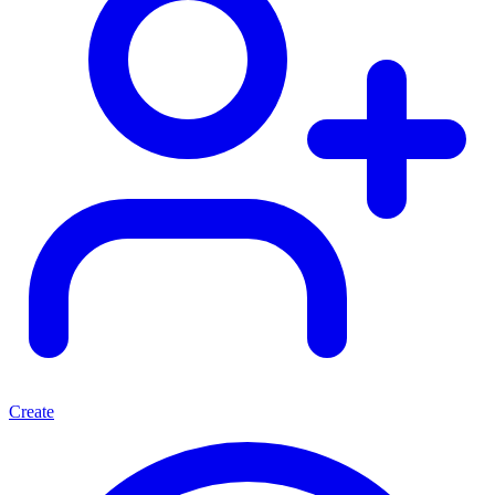
Create