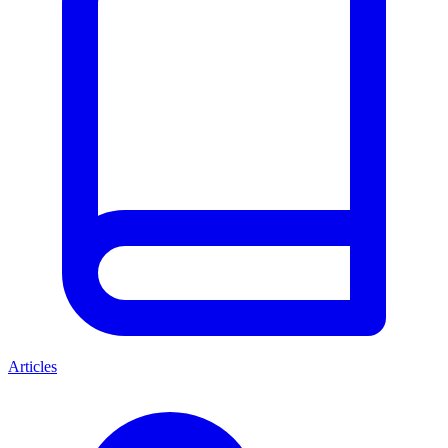
Articles