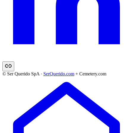
© Ser Querido SpA ·
SerQuerido.com
+ Cemetery.com