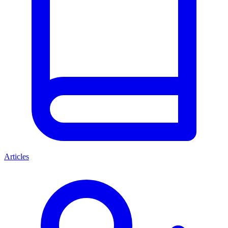
Articles