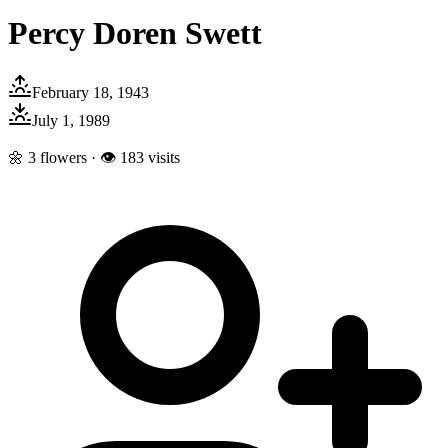
Percy Doren Swett
February 18, 1943
July 1, 1989
🌼
3
flowers · 👁
183
visits