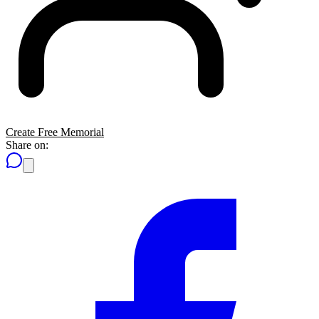
Create Free Memorial
Share on: