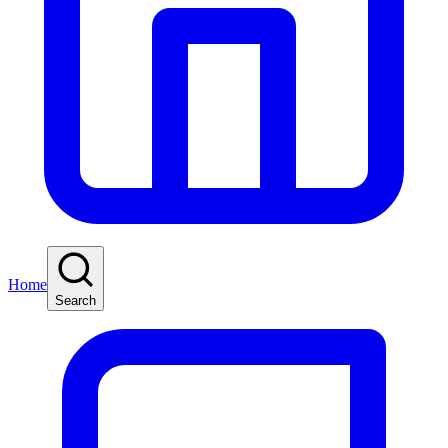
Home
Search