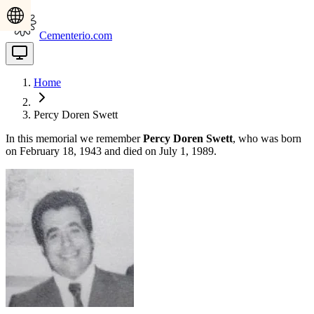
Cementerio.com
Home
Percy Doren Swett
In this memorial we remember
Percy Doren Swett
, who was born
on February 18, 1943 and died on July 1, 1989.