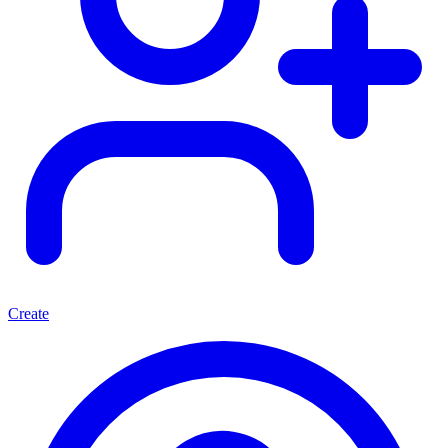
Create